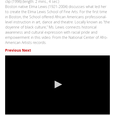
clip (1996) (length: 2 mins., 4 sec.)
Boston native Elma Lewis (1921-2004) discusses what led her
to create the Elma Lewis School of Fine Arts. For the first time
in Boston, the School offered African Americans professional-
level instruction in art, dance and theatre. Locally known as “the
doyenne of black culture,” Ms. Lewis connects historical
awareness and cultural expression with racial pride and
empowerment in this video. From the National Center of Afro-
American Artists records.
Previous
Next