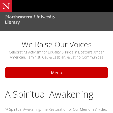
We Raise Our Voices
Celebrating Activism for Equality & Pride in Boston's African
American, Feminist, Gay & Lesbian, & Latino Communities
Menu
A Spiritual Awakening
“A Spiritual Awakening: The Restoration of Our Memories” video