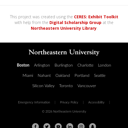
0
s
e
c
This project was created using the
CERES: Exhibit Toolkit
o
with help from the
Digital Scholarship Group
at the
n
Northeastern University Library
.
d
s
o
f
0
s
e
c
o
Boston
Arlington
Burlington
Charlotte
London
n
d
Miami
Nahant
Oakland
Portland
Seattle
s
Silicon Valley
Toronto
Vancouver
Emergency Information
|
Privacy Policy
|
Accessibility
|
© 2026 Northeastern University