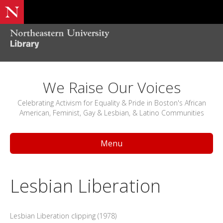
We Raise Our Voices
Celebrating Activism for Equality & Pride in Boston's African
American, Feminist, Gay & Lesbian, & Latino Communities
Menu
Lesbian Liberation
Lesbian Liberation clipping (1978)