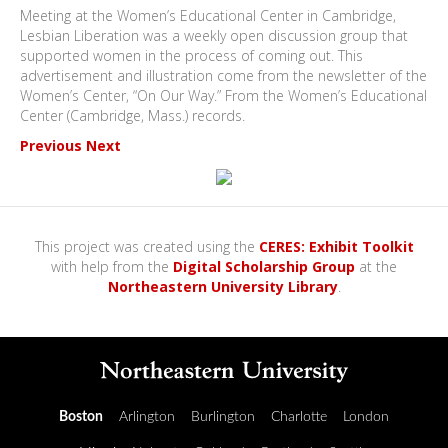
Meeting at the Women’s Educational Center in Cambridge,
Lesbian Liberation was a weekly open discussion group that
supported women in the process of coming out. This
advertisement and illustration come from the newsletter of the
Women’s Center, “On Our Way.” From the Women’s Educational
Center (Cambridge, Mass.) records.
Previous
Next
This project was created using the
CERES: Exhibit Toolkit
with help from the
Digital Scholarship Group
at the
Northeastern University Library
.
Boston
Arlington
Burlington
Charlotte
London