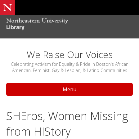
We Raise Our Voices
Celebrating Activism for Equality & Pride in Boston's African
American, Feminist, Gay & Lesbian, & Latino Communities
Menu
SHEros, Women Missing
from HIStory