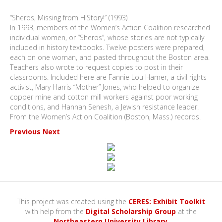
“Sheros, Missing from HIStory!” (1993)
In 1993, members of the Women’s Action Coalition researched
individual women, or “Sheros”, whose stories are not typically
included in history textbooks. Twelve posters were prepared,
each on one woman, and pasted throughout the Boston area.
Teachers also wrote to request copies to post in their
classrooms. Included here are Fannie Lou Hamer, a civil rights
activist, Mary Harris “Mother” Jones, who helped to organize
copper mine and cotton mill workers against poor working
conditions, and Hannah Senesh, a Jewish resistance leader.
From the Women’s Action Coalition (Boston, Mass.) records.
Previous
Next
This project was created using the
CERES: Exhibit Toolkit
with help from the
Digital Scholarship Group
at the
Northeastern University Library
.