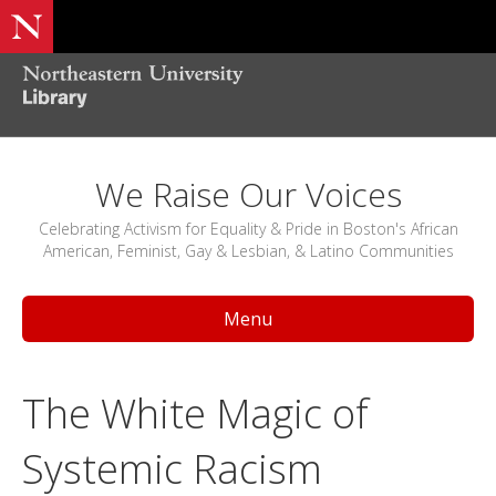
We Raise Our Voices
Celebrating Activism for Equality & Pride in Boston's African
American, Feminist, Gay & Lesbian, & Latino Communities
Menu
The White Magic of
Systemic Racism