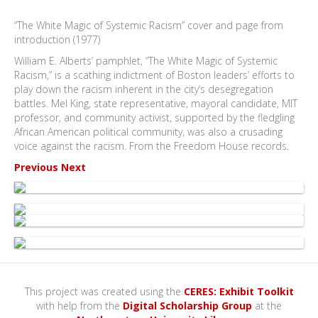
“The White Magic of Systemic Racism” cover and page from
introduction (1977)
William E. Alberts’ pamphlet, “The White Magic of Systemic
Racism,” is a scathing indictment of Boston leaders’ efforts to
play down the racism inherent in the city’s desegregation
battles. Mel King, state representative, mayoral candidate, MIT
professor, and community activist, supported by the fledgling
African American political community, was also a crusading
voice against the racism. From the Freedom House records.
Previous
Next
This project was created using the
CERES: Exhibit Toolkit
with help from the
Digital Scholarship Group
at the