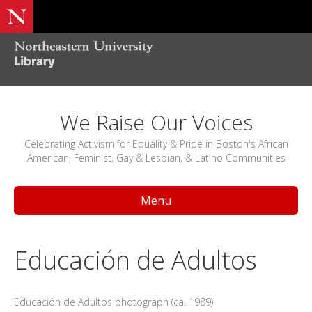
We Raise Our Voices
Celebrating Activism for Equality & Pride in Boston's African
American, Feminist, Gay & Lesbian, & Latino Communities
Menu
Educación de Adultos
Educación de Adultos photograph (ca. 1989)