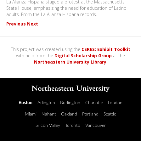
La Alianza Hispana staged a protest at the Massachusetts
State House, emphasizing the need for education of Latino
adults. From the La Alianza Hispana records.
Previous
Next
This project was created using the
CERES: Exhibit Toolkit
with help from the
Digital Scholarship Group
at the
Northeastern University Library
.
Boston
Arlington
Burlington
Charlotte
London
Miami
Nahant
Oakland
Portland
Seattle
Silicon Valley
Toronto
Vancouver