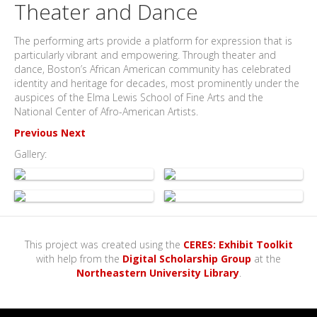
Theater and Dance
The performing arts provide a platform for expression that is
particularly vibrant and empowering. Through theater and
dance, Boston’s African American community has celebrated
identity and heritage for decades, most prominently under the
auspices of the Elma Lewis School of Fine Arts and the
National Center of Afro-American Artists.
Previous
Next
Gallery:
This project was created using the
CERES: Exhibit Toolkit
with help from the
Digital Scholarship Group
at the
Northeastern University Library
.