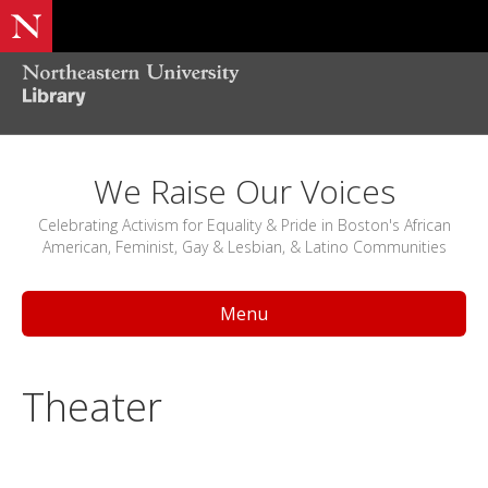
We Raise Our Voices
Celebrating Activism for Equality & Pride in Boston's African
American, Feminist, Gay & Lesbian, & Latino Communities
Menu
Theater