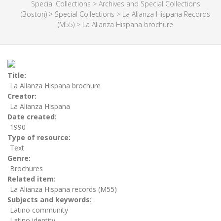
Special Collections
>
Archives and Special Collections
(Boston)
>
Special Collections
>
La Alianza Hispana Records
(M55)
>
La Alianza Hispana brochure
Title
La Alianza Hispana brochure
Creator
La Alianza Hispana
Date created
1990
Type of resource
Text
Genre
Brochures
Related item
La Alianza Hispana records (M55)
Subjects and keywords
Latino community
Latino identity