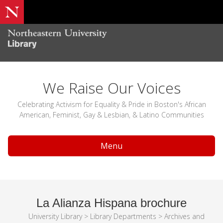
We Raise Our Voices
Celebrating Activism for Equality & Pride in Boston's African
American, Feminist, Gay & Lesbian, & Latino Communities
Menu
La Alianza Hispana brochure
University Library
>
Library Departments
>
Archives and