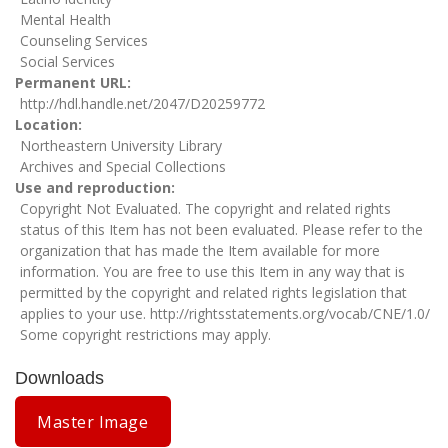
Mental Health
Counseling Services
Social Services
Permanent URL
http://hdl.handle.net/2047/D20259772
Location
Northeastern University Library
Archives and Special Collections
Use and reproduction
Copyright Not Evaluated. The copyright and related rights
status of this Item has not been evaluated. Please refer to the
organization that has made the Item available for more
information. You are free to use this Item in any way that is
permitted by the copyright and related rights legislation that
applies to your use.
http://rightsstatements.org/vocab/CNE/1.0/
Some copyright restrictions may apply.
Downloads
Master Image