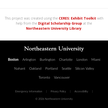
This project was created using the
CERES: Exhibit Toolkit
with
help from the
Digital Scholarship Group
at the
Northeastern University Library
.
Boston
Arlington
Burlington
Charlotte
London
Miami
Nahant
Oakland
Portland
Seattle
Silicon Valley
Toronto
Vancouver
Emergency Information
|
Privacy Policy
|
Accessibility
|
© 2026 Northeastern University