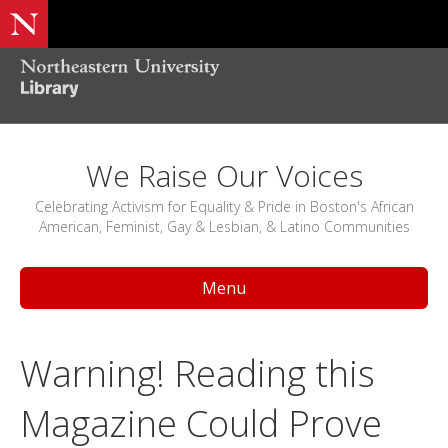
We Raise Our Voices
Celebrating Activism for Equality & Pride in Boston's African
American, Feminist, Gay & Lesbian, & Latino Communities
Menu
Warning! Reading this
Magazine Could Prove