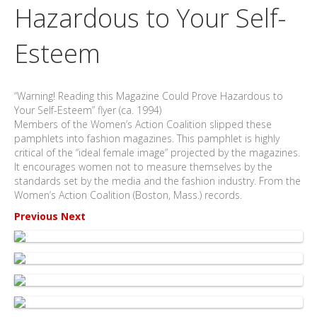
Hazardous to Your Self-
Esteem
“Warning! Reading this Magazine Could Prove Hazardous to
Your Self-Esteem” flyer (ca. 1994)
Members of the Women’s Action Coalition slipped these
pamphlets into fashion magazines. This pamphlet is highly
critical of the “ideal female image” projected by the magazines.
It encourages women not to measure themselves by the
standards set by the media and the fashion industry. From the
Women’s Action Coalition (Boston, Mass.) records.
Previous
Next