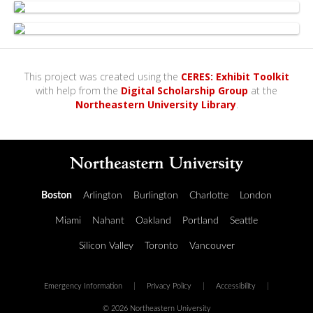
This project was created using the
CERES: Exhibit Toolkit
with help from the
Digital Scholarship Group
at the
Northeastern University Library
.
Boston
Arlington
Burlington
Charlotte
London
Miami
Nahant
Oakland
Portland
Seattle
Silicon Valley
Toronto
Vancouver
Emergency Information
|
Privacy Policy
|
Accessibility
|
© 2026 Northeastern University